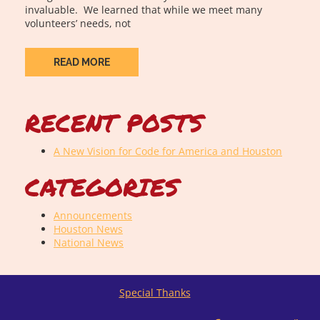
invaluable. We learned that while we meet many
volunteers’ needs, not
READ MORE
RECENT POSTS
A New Vision for Code for America and Houston
CATEGORIES
Announcements
Houston News
National News
Special Thanks