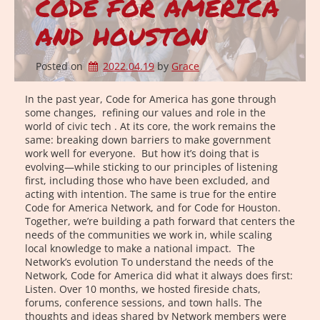
CODE FOR AMERICA
AND HOUSTON
Posted on
2022.04.19
by 
Grace
In the past year, Code for America has gone through
some changes, refining our values and role in the
world of civic tech . At its core, the work remains the
same: breaking down barriers to make government
work well for everyone. But how it’s doing that is
evolving—while sticking to our principles of listening
first, including those who have been excluded, and
acting with intention. The same is true for the entire
Code for America Network, and for Code for Houston.
Together, we’re building a path forward that centers the
needs of the communities we work in, while scaling
local knowledge to make a national impact. The
Network’s evolution To understand the needs of the
Network, Code for America did what it always does first:
Listen. Over 10 months, we hosted fireside chats,
forums, conference sessions, and town halls. The
thoughts and ideas shared by Network members were