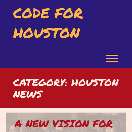
Skip
CODE FOR
to
content
HOUSTON
Toggl
CATEGORY:
HOUSTON
NEWS
A NEW VISION FOR